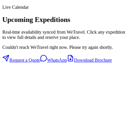
Live Calendar
Upcoming Expeditions
Real-time availability synced from WeTravel. Click any expedition
to view full details and reserve your place.
Couldn't reach WeTravel right now. Please try again shortly.
Request a Quote
WhatsApp
Download Brochure